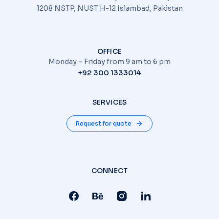
1208 NSTP, NUST H-12 Islambad, Pakistan
OFFICE
Monday – Friday from 9 am to 6 pm
+92 300 1333014
SERVICES
Request for quote
CONNECT