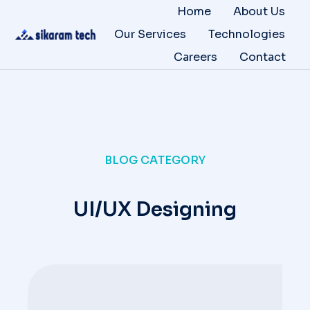
Home
About Us
Our Services
Technologies
Careers
Contact
BLOG CATEGORY
UI/UX Designing