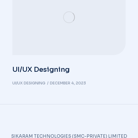
UI/UX Designing
UI/UX DESIGNING
DECEMBER 4, 2023
SIKARAM TECHNOLOGIES (SMC-PRIVATE) LIMITED