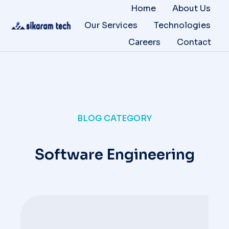
Home
About Us
Our Services
Technologies
Careers
Contact
BLOG CATEGORY
Software Engineering