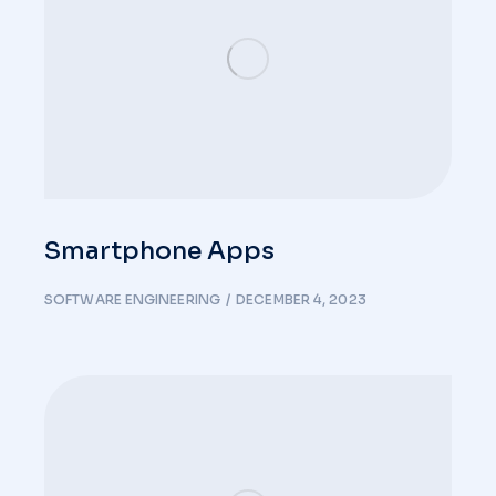
Smartphone Apps
SOFTWARE ENGINEERING
DECEMBER 4, 2023