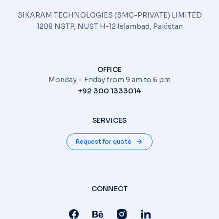
SIKARAM TECHNOLOGIES (SMC-PRIVATE) LIMITED
1208 NSTP, NUST H-12 Islambad, Pakistan
OFFICE
Monday – Friday from 9 am to 6 pm
+92 300 1333014
SERVICES
Request for quote
CONNECT