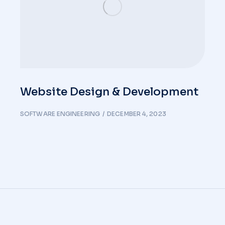
Website Design & Development
SOFTWARE ENGINEERING
DECEMBER 4, 2023