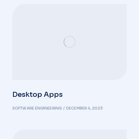
Desktop Apps
SOFTWARE ENGINEERING
DECEMBER 4, 2023