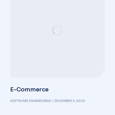
E-Commerce
SOFTWARE ENGINEERING
DECEMBER 4, 2023