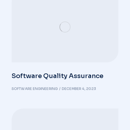
Software Quality Assurance
SOFTWARE ENGINEERING
DECEMBER 4, 2023