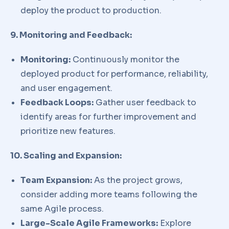
deploy the product to production.
9. Monitoring and Feedback:
Monitoring:
Continuously monitor the
deployed product for performance, reliability,
and user engagement.
Feedback Loops:
Gather user feedback to
identify areas for further improvement and
prioritize new features.
10. Scaling and Expansion:
Team Expansion:
As the project grows,
consider adding more teams following the
same Agile process.
Large-Scale Agile Frameworks:
Explore