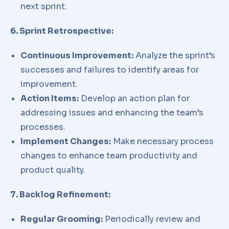
next sprint.
6. Sprint Retrospective:
Continuous Improvement:
Analyze the sprint’s
successes and failures to identify areas for
improvement.
Action Items:
Develop an action plan for
addressing issues and enhancing the team’s
processes.
Implement Changes:
Make necessary process
changes to enhance team productivity and
product quality.
7. Backlog Refinement:
Regular Grooming:
Periodically review and