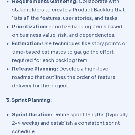
Requirements Gathering:
Collaborate with
stakeholders to create a Product Backlog that
lists all the features, user stories, and tasks.
Prioritization:
Prioritize backlog items based
on business value, risk, and dependencies.
Estimation:
Use techniques like story points or
time-based estimates to gauge the effort
required for each backlog item.
Release Planning:
Develop a high-level
roadmap that outlines the order of feature
delivery for the project.
3. Sprint Planning:
Sprint Duration:
Define sprint lengths (typically
2-4 weeks) and establish a consistent sprint
schedule.