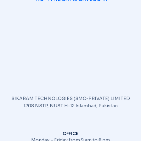
SIKARAM TECHNOLOGIES (SMC-PRIVATE) LIMITED
1208 NSTP, NUST H-12 Islambad, Pakistan
OFFICE
Monday – Friday from 9 am to 6 pm