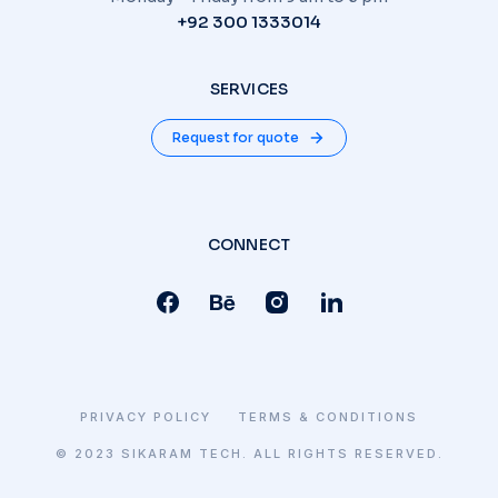
+92 300 1333014
SERVICES
Request for quote
CONNECT
PRIVACY POLICY
TERMS & CONDITIONS
© 2023 SIKARAM TECH. ALL RIGHTS RESERVED.