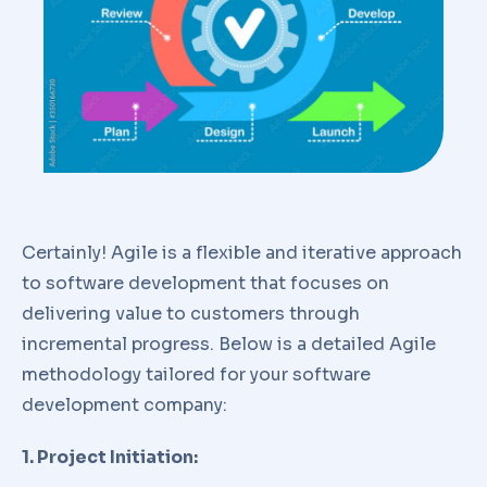
Certainly! Agile is a flexible and iterative approach
to software development that focuses on
delivering value to customers through
incremental progress. Below is a detailed Agile
methodology tailored for your software
development company:
1. Project Initiation: