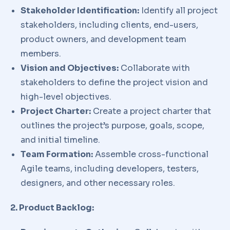
Stakeholder Identification:
Identify all project
stakeholders, including clients, end-users,
product owners, and development team
members.
Vision and Objectives:
Collaborate with
stakeholders to define the project vision and
high-level objectives.
Project Charter:
Create a project charter that
outlines the project’s purpose, goals, scope,
and initial timeline.
Team Formation:
Assemble cross-functional
Agile teams, including developers, testers,
designers, and other necessary roles.
2. Product Backlog: