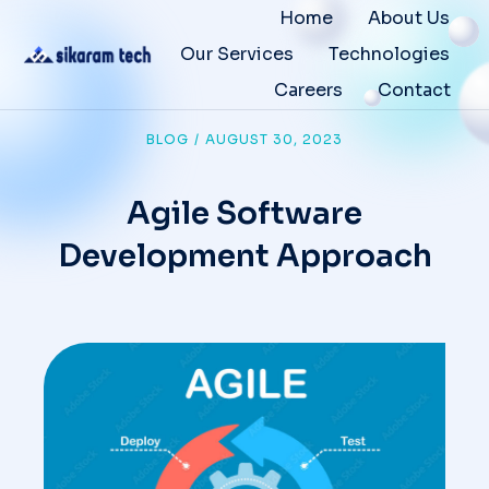
Home
About Us
Our Services
Technologies
Careers
Contact
BLOG
/
AUGUST 30, 2023
Agile Software
Development Approach