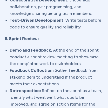
Collaborative Development:
Encourage
collaboration, pair programming, and
knowledge sharing among team members.
Test-Driven Development:
Write tests before
code to ensure quality and reliability.
5. Sprint Review:
Demo and Feedback:
At the end of the sprint,
conduct a sprint review meeting to showcase
the completed work to stakeholders.
Feedback Collection:
Gather feedback from
stakeholders to understand if the product
meets their expectations.
Retrospective:
Reflect on the sprint as a team,
identify what went well, what could be
improved, and agree on action items for the