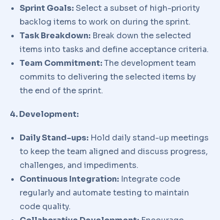
Sprint Goals:
Select a subset of high-priority
backlog items to work on during the sprint.
Task Breakdown:
Break down the selected
items into tasks and define acceptance criteria.
Team Commitment:
The development team
commits to delivering the selected items by
the end of the sprint.
4. Development:
Daily Stand-ups:
Hold daily stand-up meetings
to keep the team aligned and discuss progress,
challenges, and impediments.
Continuous Integration:
Integrate code
regularly and automate testing to maintain
code quality.