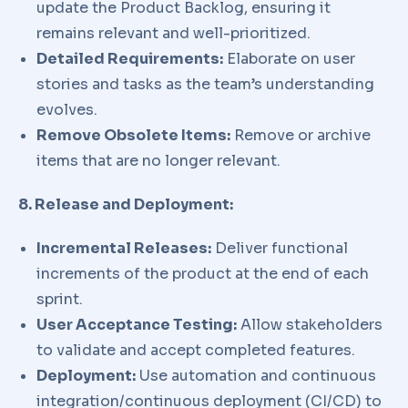
update the Product Backlog, ensuring it
remains relevant and well-prioritized.
Detailed Requirements:
Elaborate on user
stories and tasks as the team’s understanding
evolves.
Remove Obsolete Items:
Remove or archive
items that are no longer relevant.
8. Release and Deployment:
Incremental Releases:
Deliver functional
increments of the product at the end of each
sprint.
User Acceptance Testing:
Allow stakeholders
to validate and accept completed features.
Deployment:
Use automation and continuous
integration/continuous deployment (CI/CD) to