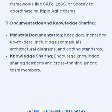
frameworks like SAFe, LeSS, or Spotify to
coordinate multiple Agile teams.
11. Documentation and Knowledge Sharing:
Maintain Documentation:
Keep documentation
up-to-date, including user manuals,
architectural diagrams, and coding standards.
Knowledge Sharing:
Encourage knowledge
sharing sessions and cross-training among
team members.
FROM THE SAME CATEGORY